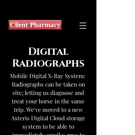
Client Pharmacy
Digital
Radiographs
Mobile Digital X-Ray System:
Radiographs can be taken on
site; letting us diagnose and
treat your horse in the same
trip. We've moved to a new
Asteris Digital Cloud storage
system to be able to
immediately email x-rays to