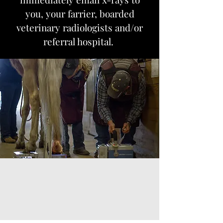
you, your farrier, boarded
veterinary radiologists and/or
referral hospital.