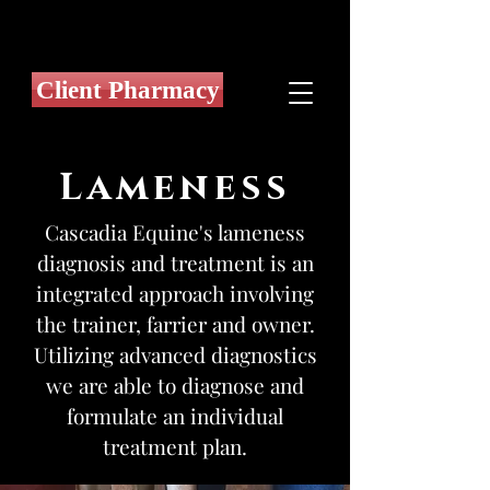
Client Pharmacy
Lameness
Cascadia Equine's lameness
diagnosis and treatment is an
integrated approach involving
the trainer, farrier and owner.
Utilizing advanced diagnostics
we are able to diagnose and
formulate an individual
treatment plan.