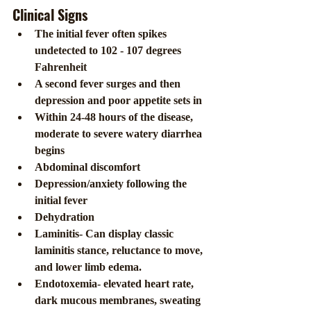
Clinical Signs
The initial fever often spikes 
undetected to 102 - 107 degrees 
Fahrenheit
A second fever surges and then 
depression and poor appetite sets in
Within 24-48 hours of the disease, 
moderate to severe watery diarrhea 
begins
Abdominal discomfort
Depression/anxiety following the 
initial fever
Dehydration
Laminitis- Can display classic 
laminitis stance, reluctance to move, 
and lower limb edema.
Endotoxemia- elevated heart rate, 
dark mucous membranes, sweating 