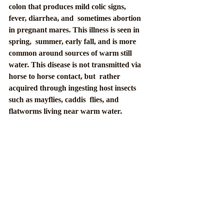
colon that produces mild colic signs, 
fever, diarrhea, and  sometimes abortion 
in pregnant mares. This illness is seen in 
spring,  summer, early fall, and is more 
common around sources of warm still 
water. This disease is not transmitted via 
horse to horse contact, but  rather 
acquired through ingesting host insects 
such as mayflies, caddis  flies, and 
flatworms living near warm water.