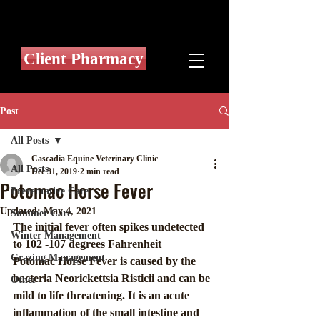
Client Pharmacy
Post
All Posts
Cascadia Equine Veterinary Clinic
All Posts
Dec 31, 2019
2 min read
Potomac Horse Fever
Preventative Care
Updated:
May 4, 2021
Summer Care
The initial fever often spikes undetected 
Winter Management
to 102 -107 degrees Fahrenheit
Grazing Management
Potomac Horse Fever is caused by the 
bacteria Neorickettsia Risticii and can be  
Other
mild to life threatening. It is an acute 
inflammation of the small intestine and 