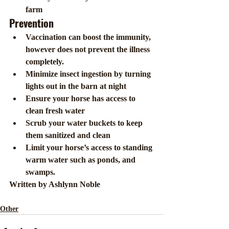
farm
Prevention
Vaccination can boost the immunity, 
however does not prevent the illness 
completely.
Minimize insect ingestion by turning 
lights out in the barn at night
Ensure your horse has access to 
clean fresh water  
Scrub your water buckets to keep 
them sanitized and clean
Limit your horse’s access to standing 
warm water such as ponds, and 
swamps.
Written by Ashlynn Noble
Other