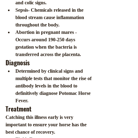
and colic signs.
Sepsis- Chemicals released in the 
blood stream cause inflammation 
throughout the body.
Abortion in pregnant mares - 
Occurs around 190-250 days 
gestation when the bacteria is 
transferred across the placenta.
Diagnosis 
Determined by clinical signs and 
multiple tests that monitor the rise of 
antibody levels in the blood to 
definitively diagnose Potomac Horse 
Fever.
Treatment
Catching this illness early is very 
important to ensure your horse has the 
best chance of recovery.