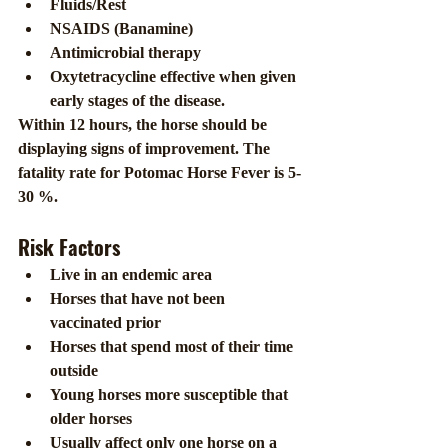
Fluids/Rest
NSAIDS (Banamine)
Antimicrobial therapy
Oxytetracycline effective when given 
early stages of the disease.
Within 12 hours, the horse should be 
displaying signs of improvement. The 
fatality rate for Potomac Horse Fever is 5-
30 %.
Risk Factors
Live in an endemic area
Horses that have not been 
vaccinated prior
Horses that spend most of their time 
outside
Young horses more susceptible that 
older horses
Usually affect only one horse on a 